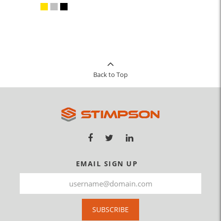
Back to Top
EMAIL SIGN UP
SUBSCRIBE