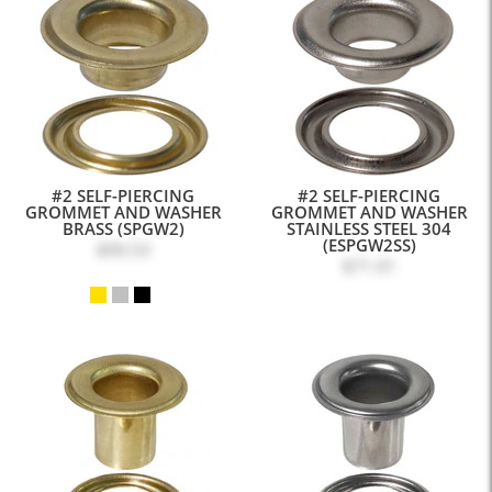
#2 SELF-PIERCING
#2 SELF-PIERCING
GROMMET AND WASHER
GROMMET AND WASHER
BRASS (SPGW2)
STAINLESS STEEL 304
(ESPGW2SS)
$90.53
$71.01