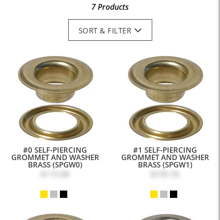
7 Products
SORT & FILTER
#0 SELF-PIERCING
#1 SELF-PIERCING
GROMMET AND WASHER
GROMMET AND WASHER
BRASS (SPGW0)
BRASS (SPGW1)
$115.08
$105.76