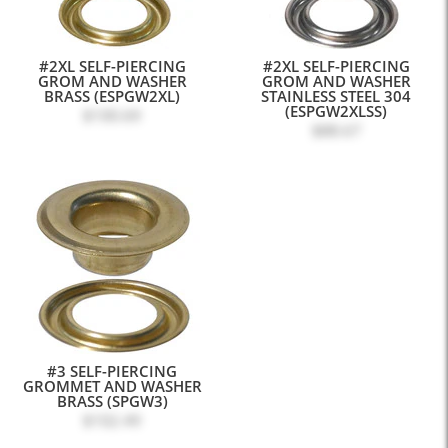
#2XL SELF-PIERCING
#2XL SELF-PIERCING
GROM AND WASHER
GROM AND WASHER
BRASS (ESPGW2XL)
STAINLESS STEEL 304
(ESPGW2XLSS)
$100.69
$88.67
#3 SELF-PIERCING
GROMMET AND WASHER
BRASS (SPGW3)
$102.49