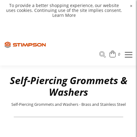
To provide a better shopping experience, our website
×
uses cookies. Continuing use of the site implies consent.
Learn More
0
Self-Piercing Grommets &
Washers
Self-Piercing Grommets and Washers - Brass and Stainless Steel