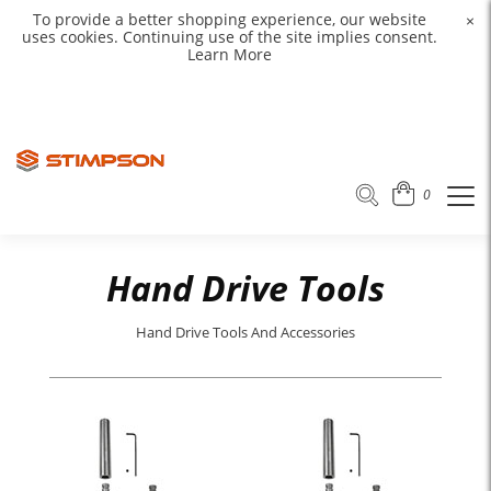
To provide a better shopping experience, our website
×
uses cookies. Continuing use of the site implies consent.
Learn More
0
Hand Drive Tools
Hand Drive Tools And Accessories