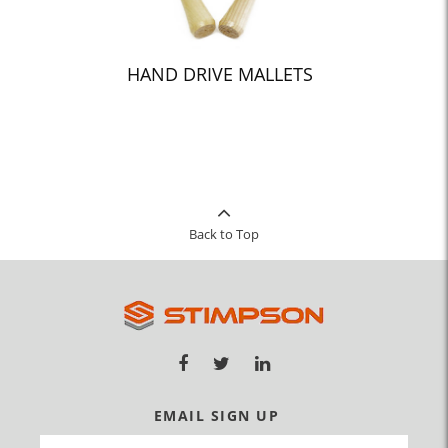
HAND DRIVE MALLETS
Back to Top
EMAIL SIGN UP