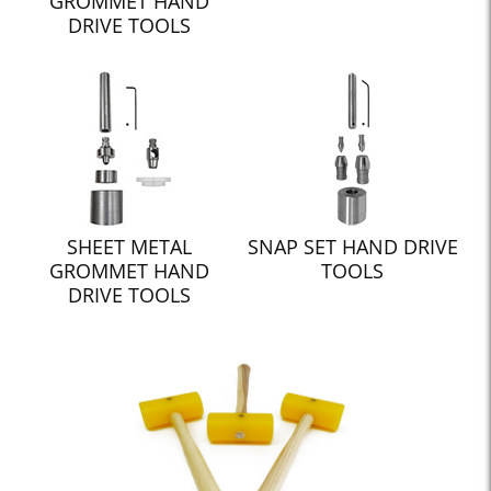
GROMMET HAND
DRIVE TOOLS
SHEET METAL
SNAP SET HAND DRIVE
GROMMET HAND
TOOLS
DRIVE TOOLS