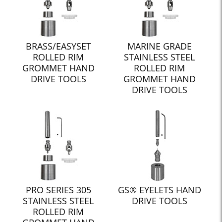
BRASS/EASYSET
MARINE GRADE
ROLLED RIM
STAINLESS STEEL
GROMMET HAND
ROLLED RIM
DRIVE TOOLS
GROMMET HAND
DRIVE TOOLS
PRO SERIES 305
GS® EYELETS HAND
STAINLESS STEEL
DRIVE TOOLS
ROLLED RIM