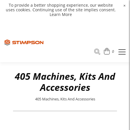
To provide a better shopping experience, our website
×
uses cookies. Continuing use of the site implies consent.
Learn More
0
405 Machines, Kits And
Accessories
405 Machines, Kits And Accessories