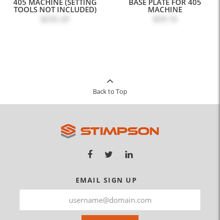
405 MACHINE (SETTING
BASE PLATE FOR 405
TOOLS NOT INCLUDED)
MACHINE
$232.20
$34.16
Back to Top
EMAIL SIGN UP