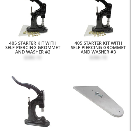
405 STARTER KIT WITH
405 STARTER KIT WITH
SELF-PIERCING GROMMET
SELF-PIERCING GROMMET
AND WASHER #2
AND WASHER #3
$386.10
$386.10