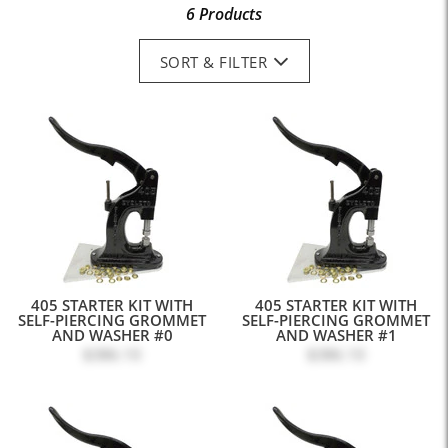
6 Products
SORT & FILTER
405 STARTER KIT WITH
405 STARTER KIT WITH
SELF-PIERCING GROMMET
SELF-PIERCING GROMMET
AND WASHER #0
AND WASHER #1
$386.10
$386.10