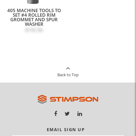
405 MACHINE TOOLS TO
SET #4 ROLLED RIM
GROMMET AND SPUR
WASHER
$142.56
Back to Top
EMAIL SIGN UP