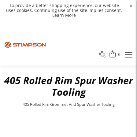
To provide a better shopping experience, our website
×
uses cookies. Continuing use of the site implies consent.
Learn More
0
405 Rolled Rim Spur Washer
Tooling
405 Rolled Rim Grommet And Spur Washer Tooling