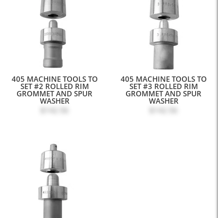
405 MACHINE TOOLS TO
405 MACHINE TOOLS TO
SET #2 ROLLED RIM
SET #3 ROLLED RIM
GROMMET AND SPUR
GROMMET AND SPUR
WASHER
WASHER
$142.56
$142.56