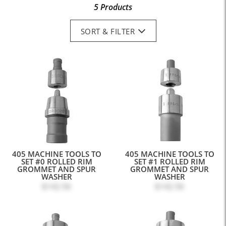
5 Products
SORT & FILTER
405 MACHINE TOOLS TO
405 MACHINE TOOLS TO
SET #0 ROLLED RIM
SET #1 ROLLED RIM
GROMMET AND SPUR
GROMMET AND SPUR
WASHER
WASHER
$142.56
$142.56