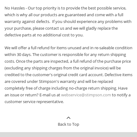
No Hassles - Our top priority is to provide the best possible service,
which is why all our products are guaranteed and come with a full
warranty against defects. If you should experience any problems with
your purchase, please contact us and we will gladly replace the
defective parts at no additional cost to you.
We will offer a full refund for items unused and in re-saleable condition
within 30 days. The customer is responsible for any return shipping
costs. Once the parts are inspected, a full refund of the purchase price
(excluding any shipping charges from the original invoice) will be
credited to the customer's original credit card account. Defective items
are covered under Stimpson's warranty and will be replaced
completely free of charge including no-charge return shipping. Have
an issue or return? E-mail us at
webservice@stimpson.com
to notify a
customer service representative.
Back to Top