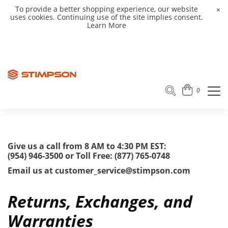
To provide a better shopping experience, our website
×
uses cookies. Continuing use of the site implies consent.
Learn More
0
Give us a call from 8 AM to 4:30 PM EST:
(954) 946-3500 or Toll Free: (877) 765-0748
Email us at customer_service@stimpson.com
Returns, Exchanges, and
Warranties