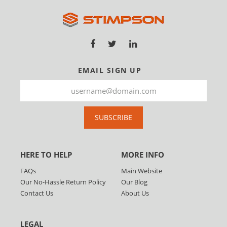
EMAIL SIGN UP
SUBSCRIBE
HERE TO HELP
MORE INFO
FAQs
Main Website
Our No-Hassle Return Policy
Our Blog
Contact Us
About Us
LEGAL