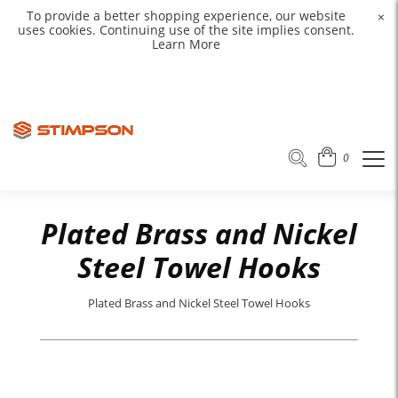
To provide a better shopping experience, our website
×
uses cookies. Continuing use of the site implies consent.
Learn More
0
Plated Brass and Nickel
Steel Towel Hooks
Plated Brass and Nickel Steel Towel Hooks