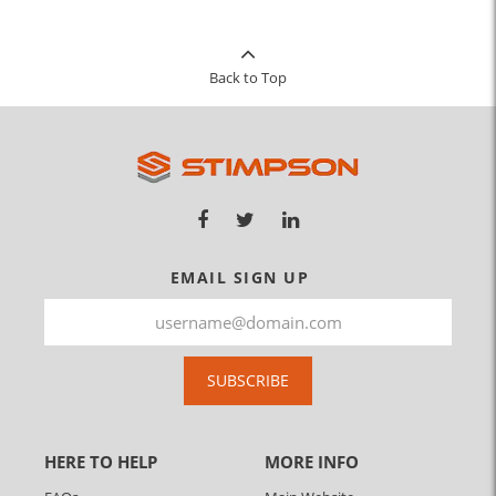
Back to Top
EMAIL SIGN UP
SUBSCRIBE
HERE TO HELP
MORE INFO