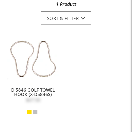
1 Product
SORT & FILTER
D 5846 GOLF TOWEL
HOOK (X-D5846S)
$67.50