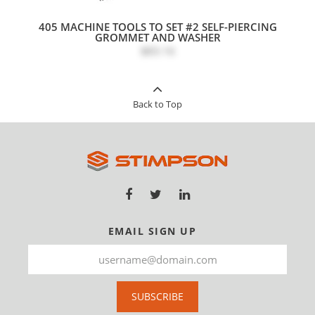
405 MACHINE TOOLS TO SET #2 SELF-PIERCING
GROMMET AND WASHER
$83.16
Back to Top
EMAIL SIGN UP
SUBSCRIBE