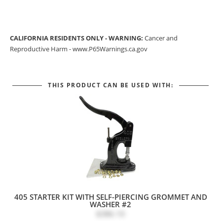
CALIFORNIA RESIDENTS ONLY - WARNING:
Cancer and
Reproductive Harm -
www.P65Warnings.ca.gov
THIS PRODUCT CAN BE USED WITH:
405 STARTER KIT WITH SELF-PIERCING GROMMET AND
WASHER #2
$386.10