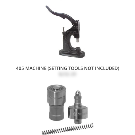
405 MACHINE (SETTING TOOLS NOT INCLUDED)
$232.20