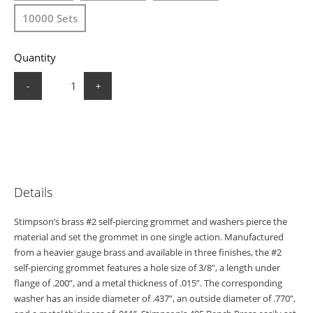
10000 Sets
Quantity
-
+
Details
Stimpson’s brass #2 self-piercing grommet and washers pierce the
material and set the grommet in one single action. Manufactured
from a heavier gauge brass and available in three finishes, the #2
self-piercing grommet features a hole size of 3/8", a length under
flange of .200”, and a metal thickness of .015”. The corresponding
washer has an inside diameter of .437”, an outside diameter of .770”,