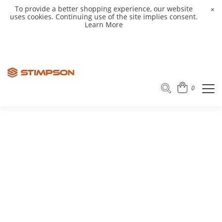
To provide a better shopping experience, our website
×
uses cookies. Continuing use of the site implies consent.
Learn More
0