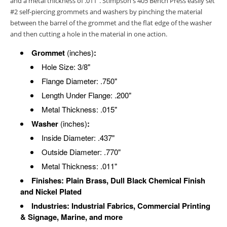
and a metal thickness of .011”. Stimpson's 405 Bench Press easily set
#2 self-piercing grommets and washers by pinching the material
between the barrel of the grommet and the flat edge of the washer
and then cutting a hole in the material in one action.
Grommet
(inches)
:
Hole Size: 3/8"
Flange Diameter: .750"
Length Under Flange: .200"
Metal Thickness: .015"
Washer
(inches)
:
Inside Diameter: .437"
Outside Diameter: .770"
Metal Thickness: .011"
Finishes: Plain Brass, Dull Black Chemical Finish
and Nickel Plated
Industries: Industrial Fabrics, Commercial Printing
& Signage, Marine, and more