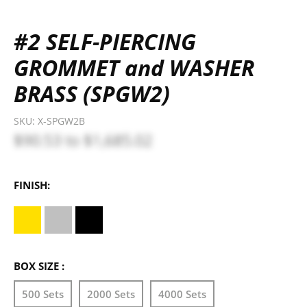
#2 SELF-PIERCING
GROMMET and WASHER
BRASS (SPGW2)
SKU:
X-SPGW2B
$90.53
to
$1,685.02
FINISH:
BOX SIZE :
500 Sets
2000 Sets
4000 Sets