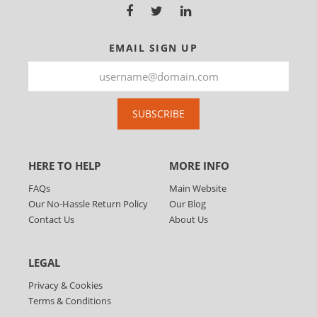
EMAIL SIGN UP
SUBSCRIBE
HERE TO HELP
MORE INFO
FAQs
Main Website
Our No-Hassle Return Policy
Our Blog
Contact Us
About Us
LEGAL
Privacy & Cookies
Terms & Conditions