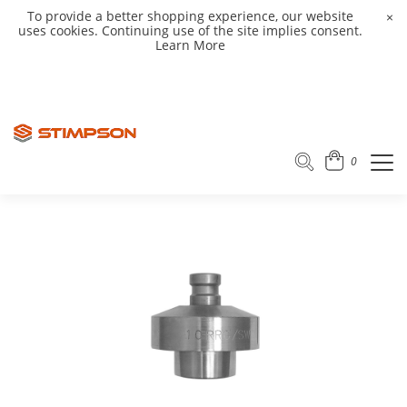
To provide a better shopping experience, our website
×
uses cookies. Continuing use of the site implies consent.
Learn More
0