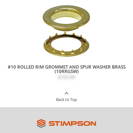
#10 ROLLED RIM GROMMET AND SPUR WASHER BRASS
(10RRGSW)
$143.46
Back to Top