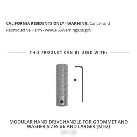
CALIFORNIA RESIDENTS ONLY - WARNING:
Cancer and
Reproductive Harm -
www.P65Warnings.ca.gov
THIS PRODUCT CAN BE USED WITH:
MODULAR HAND DRIVE HANDLE FOR GROMMET AND
WASHER SIZES #6 AND LARGER (MH2)
$41.58