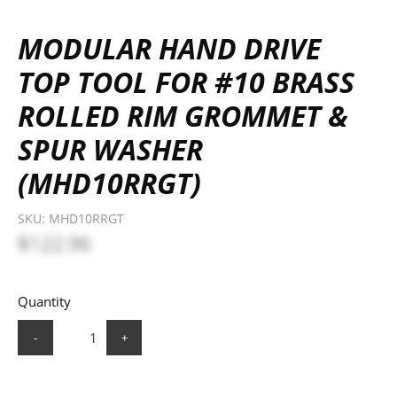
MODULAR HAND DRIVE
TOP TOOL FOR #10 BRASS
ROLLED RIM GROMMET &
SPUR WASHER
(MHD10RRGT)
SKU:
MHD10RRGT
$122.96
Quantity
-
+