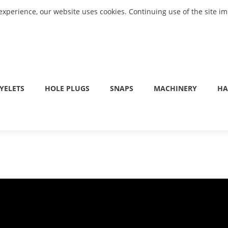
experience, our website uses cookies. Continuing use of the site i
YELETS
HOLE PLUGS
SNAPS
MACHINERY
HA