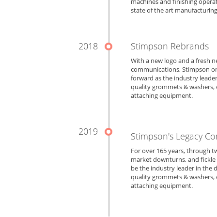
machines and finishing opera
state of the art manufacturing
2018
Stimpson Rebrands
With a new logo and a fresh n
communications, Stimpson onc
forward as the industry leade
quality grommets & washers, e
attaching equipment.
2019
Stimpson's Legacy Co
For over 165 years, through t
market downturns, and fickle 
be the industry leader in the
quality grommets & washers, e
attaching equipment.