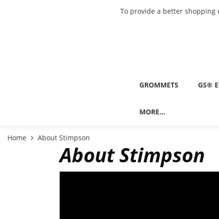
To provide a better shopping 
GROMMETS
GS® E
MORE...
Home
About Stimpson
About Stimpson