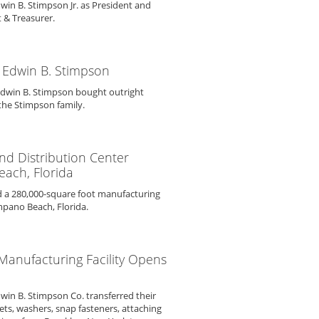
win B. Stimpson Jr. as President and
 & Treasurer.
 Edwin B. Stimpson
Edwin B. Stimpson bought outright
the Stimpson family.
d Distribution Center
ach, Florida
 a 280,000-square foot manufacturing
mpano Beach, Florida.
 Manufacturing Facility Opens
dwin B. Stimpson Co. transferred their
ts, washers, snap fasteners, attaching