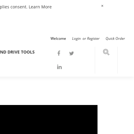
×
mplies consent.
Learn More
Welcome
Login
or
Register
Quick Order
ND DRIVE TOOLS