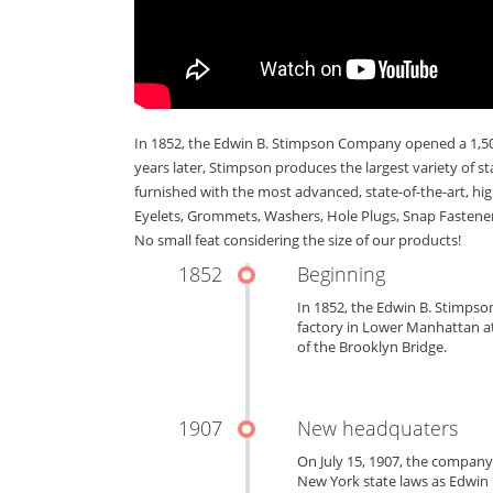
In 1852, the Edwin B. Stimpson Company opened a 1,500
years later, Stimpson produces the largest variety of s
furnished with the most advanced, state-of-the-art, hi
Eyelets, Grommets, Washers, Hole Plugs, Snap Fastener
No small feat considering the size of our products!
1852
Beginning
In 1852, the Edwin B. Stimps
factory in Lower Manhattan at
of the Brooklyn Bridge.
1907
New headquaters
On July 15, 1907, the compan
New York state laws as Edwin B