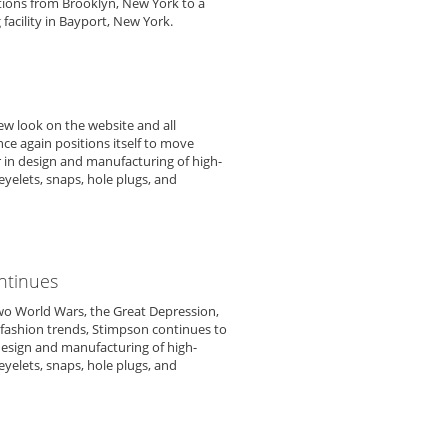
tions from Brooklyn, New York to a
 facility in Bayport, New York.
ew look on the website and all
e again positions itself to move
r in design and manufacturing of high-
yelets, snaps, hole plugs, and
ntinues
wo World Wars, the Great Depression,
fashion trends, Stimpson continues to
 design and manufacturing of high-
yelets, snaps, hole plugs, and