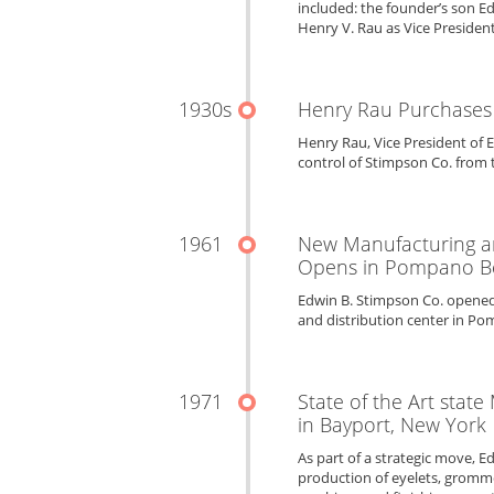
included: the founder’s son Ed
Henry V. Rau as Vice President
1930s
Henry Rau Purchases
Henry Rau, Vice President of 
control of Stimpson Co. from 
1961
New Manufacturing an
Opens in Pompano Be
Edwin B. Stimpson Co. opened
and distribution center in Po
1971
State of the Art state
in Bayport, New York
As part of a strategic move, E
production of eyelets, gromme