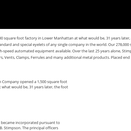
 square foot factory in Lower Manhattan at what would be, 31 years later,
tandard and special eyelets of any single company in the world. Our 278,000 s
gh-speed automated equipment available. Over the last 25 years alone, Stimp
s, Vents, Clamps, Ferrules and many additional metal products. Placed end t
on Company opened a 1,500 square foot
 what would be, 31 years later, the foot
y became incorporated pursuant to
. Stimpson. The principal officers