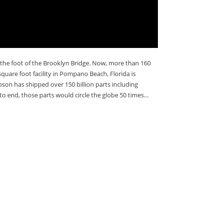
 the foot of the Brooklyn Bridge. Now, more than 160
quare foot facility in Pompano Beach, Florida is
son has shipped over 150 billion parts including
o end, those parts would circle the globe 50 times…