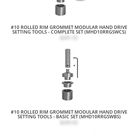
#10 ROLLED RIM GROMMET MODULAR HAND DRIVE
SETTING TOOLS - COMPLETE SET (MHD10RRGSWCS)
$341.55
#10 ROLLED RIM GROMMET MODULAR HAND DRIVE
SETTING TOOLS - BASIC SET (MHD10RRGSWBS)
$245.92