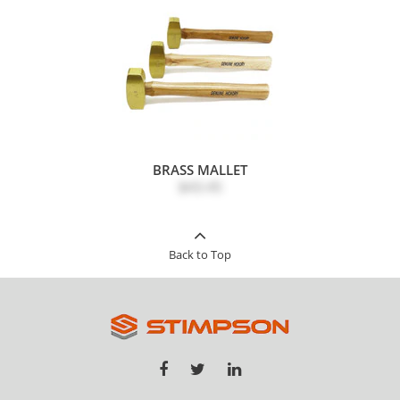
BRASS MALLET
$43.45
Back to Top