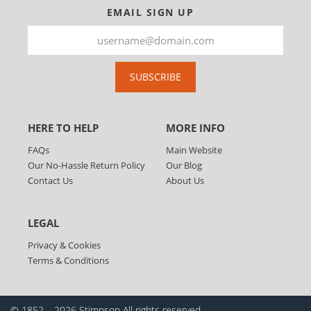
EMAIL SIGN UP
SUBSCRIBE
HERE TO HELP
MORE INFO
FAQs
Main Website
Our No-Hassle Return Policy
Our Blog
Contact Us
About Us
LEGAL
Privacy & Cookies
Terms & Conditions
© 1852 – 2026 Stimpson
All rights reserved.