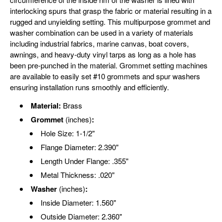
interlocking spurs that grasp the fabric or material resulting in a
rugged and unyielding setting. This multipurpose grommet and
washer combination can be used in a variety of materials
including industrial fabrics, marine canvas, boat covers,
awnings, and heavy-duty vinyl tarps as long as a hole has
been pre-punched in the material. Grommet setting machines
are available to easily set #10 grommets and spur washers
ensuring installation runs smoothly and efficiently.
Material:
Brass
Grommet
(inches)
:
Hole Size: 1-1/2"
Flange Diameter: 2.390"
Length Under Flange: .355"
Metal Thickness: .020"
Washer
(inches)
:
Inside Diameter: 1.560"
Outside Diameter: 2.360"