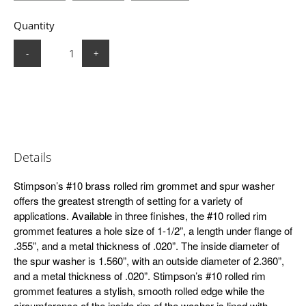
Quantity
-
+
Details
Stimpson’s #10 brass rolled rim grommet and spur washer
offers the greatest strength of setting for a variety of
applications. Available in three finishes, the #10 rolled rim
grommet features a hole size of 1-1/2”, a length under flange of
.355”, and a metal thickness of .020”. The inside diameter of
the spur washer is 1.560”, with an outside diameter of 2.360”,
and a metal thickness of .020”. Stimpson’s #10 rolled rim
grommet features a stylish, smooth rolled edge while the
circumference of the inside rim of the washer is lined with