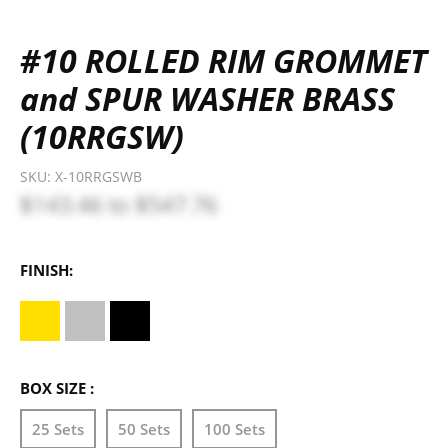
#10 ROLLED RIM GROMMET
and SPUR WASHER BRASS
(10RRGSW)
SKU:
X-10RRGSWB
$143.46
to
$547.76
FINISH:
BOX SIZE :
25 Sets
50 Sets
100 Sets