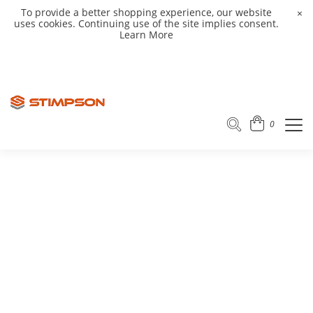
To provide a better shopping experience, our website
×
uses cookies. Continuing use of the site implies consent.
Learn More
0