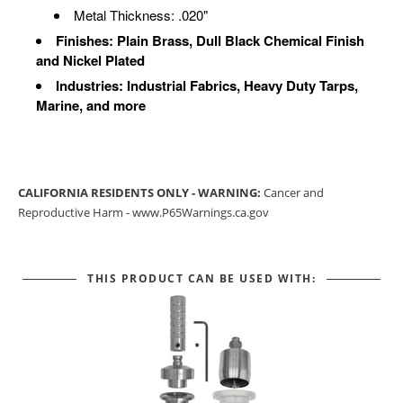
Metal Thickness: .020"
Finishes: Plain Brass, Dull Black Chemical Finish
and Nickel Plated
Industries: Industrial Fabrics, Heavy Duty Tarps,
Marine, and more
CALIFORNIA RESIDENTS ONLY - WARNING:
Cancer and
Reproductive Harm -
www.P65Warnings.ca.gov
THIS PRODUCT CAN BE USED WITH: