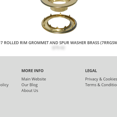
#7 ROLLED RIM GROMMET AND SPUR WASHER BRASS (7RRGSW
$79.42
MORE INFO
LEGAL
Main Website
Privacy & Cookie
olicy
Our Blog
Terms & Conditio
About Us