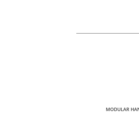
MODULAR HAN