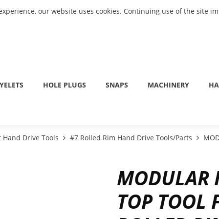
experience, our website uses cookies. Continuing use of the site i
YELETS
HOLE PLUGS
SNAPS
MACHINERY
HA
 Hand Drive Tools
#7 Rolled Rim Hand Drive Tools/Parts
MODU
MODULAR 
TOP TOOL 