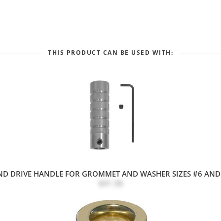
THIS PRODUCT CAN BE USED WITH:
D DRIVE HANDLE FOR GROMMET AND WASHER SIZES #6 AND 
$41.58