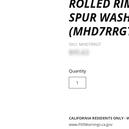
ROLLED R
SPUR WAS
(MHD7RRG
SKU:
MHD7RRGT
$95.63
Quantity
CALIFORNIA RESIDENTS ONLY -
www.P65Warnings.ca.gov