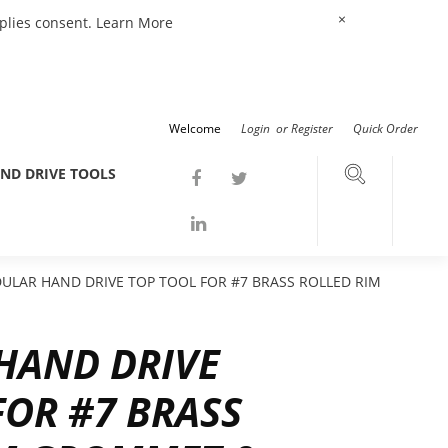
×
mplies consent.
Learn More
Welcome
Login
or
Register
Quick Order
ND DRIVE TOOLS
LAR HAND DRIVE TOP TOOL FOR #7 BRASS ROLLED RIM
HAND DRIVE
FOR #7 BRASS