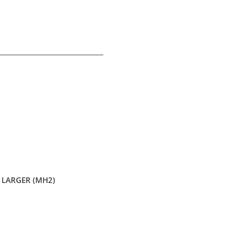
LARGER (MH2)