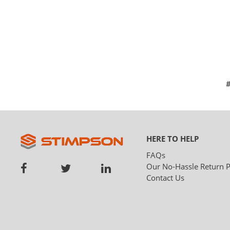
HERE TO HELP
FAQs
Our No-Hassle Return P
Contact Us