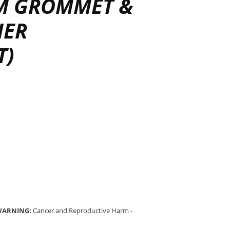
IM GROMMET &
HER
T)
 WARNING:
Cancer and Reproductive Harm -