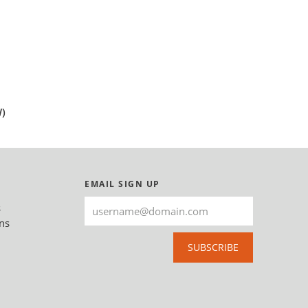
)
EMAIL SIGN UP
s
ns
SUBSCRIBE