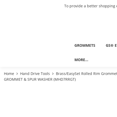
To provide a better shopping 
GROMMETS
GS® E
MORE...
Home
Hand Drive Tools
Brass/EasySet Rolled Rim Grommet
GROMMET & SPUR WASHER (MHD7RRGT)