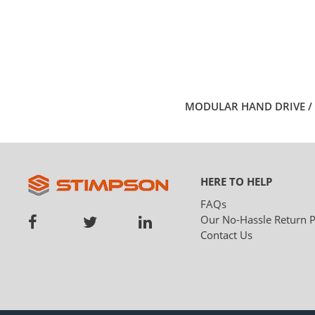
MODULAR HAND DRIVE / 
HERE TO HELP
FAQs
Our No-Hassle Return P
Contact Us