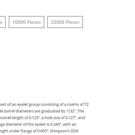
s
10000 Pieces
25000 Pieces
art of an eyelet group consisting of a matrix of 72
de barrel diameters are graduated by 1/32”. The
erall length of 0.123”, a hole size of 0.127”, and
nge diameter of this eyelet is 0.245”, with an
ength under flange of 0.093”. Stimpson’s GS®