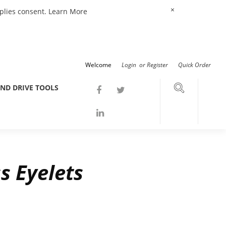
×
mplies consent.
Learn More
Welcome
Login
or
Register
Quick Order
ND DRIVE TOOLS
s Eyelets