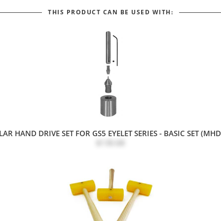
THIS PRODUCT CAN BE USED WITH:
R HAND DRIVE SET FOR GS5 EYELET SERIES - BASIC SET (MH
$130.68