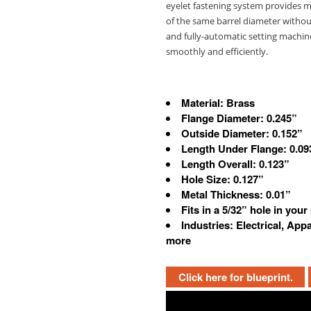
eyelet fastening system provides man
of the same barrel diameter witho
and fully-automatic setting machine
smoothly and efficiently.
Material: Brass
Flange Diameter: 0.245”
Outside Diameter: 0.152”
Length Under Flange: 0.09
Length Overall: 0.123”
Hole Size: 0.127”
Metal Thickness: 0.01”
Fits in a 5/32” hole in your
Industries: Electrical, App
more
Click here for blueprint.