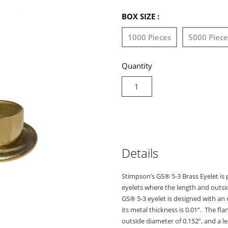
BOX SIZE :
1000 Pieces
5000 Piece
Quantity
Details
Stimpson’s GS® 5-3 Brass Eyelet is p
eyelets where the length and outsi
GS® 5-3 eyelet is designed with an ov
its metal thickness is 0.01”. The fla
outside diameter of 0.152”, and a l