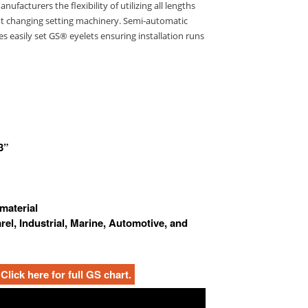
ufacturers the flexibility of utilizing all lengths
ut changing setting machinery. Semi-automatic
s easily set GS® eyelets ensuring installation runs
3”
 material
arel, Industrial, Marine, Automotive, and
Click here for full GS chart.