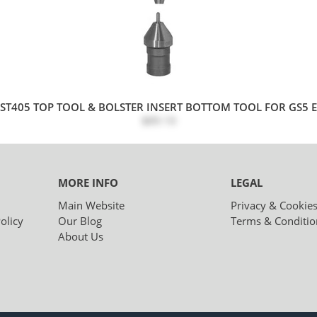
ST405 TOP TOOL & BOLSTER INSERT BOTTOM TOOL FOR GS5 EY
$89.10
MORE INFO
LEGAL
Main Website
Privacy & Cookie
olicy
Our Blog
Terms & Conditio
About Us