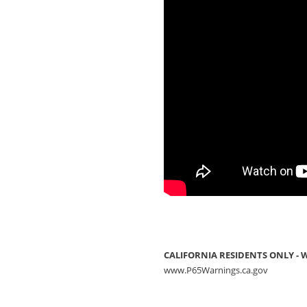
CALIFORNIA RESIDENTS ONLY -
www.P65Warnings.ca.gov