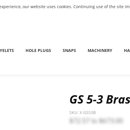
experience, our website uses cookies. Continuing use of the site i
YELETS
HOLE PLUGS
SNAPS
MACHINERY
HA
GS 5-3 Bras
SKU:
X-GS53B
$72.57
to
$673.00