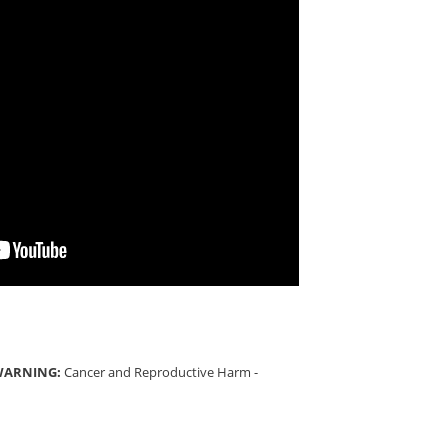
 WARNING:
Cancer and Reproductive Harm -