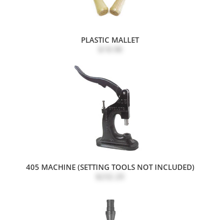
PLASTIC MALLET
$18.98
405 MACHINE (SETTING TOOLS NOT INCLUDED)
$232.20