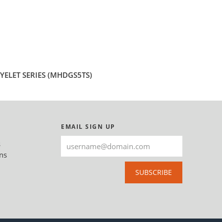
ELET SERIES (MHDGS5TS)
EMAIL SIGN UP
s
ns
SUBSCRIBE