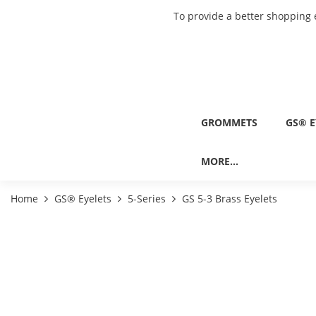
To provide a better shopping 
GROMMETS
GS® E
MORE...
Home
GS® Eyelets
5-Series
GS 5-3 Brass Eyelets