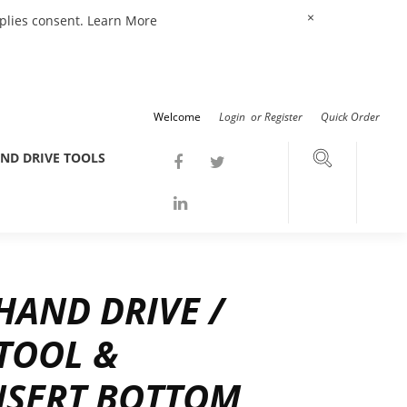
×
mplies consent.
Learn More
Welcome
Login
or
Register
Quick Order
ND DRIVE TOOLS
AND DRIVE /
 TOOL &
NSERT BOTTOM