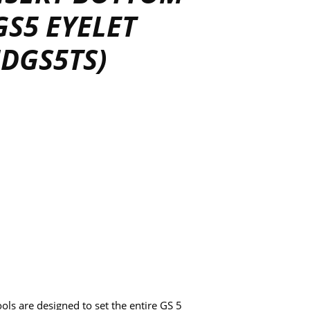
GS5 EYELET
HDGS5TS)
ls are designed to set the entire GS 5