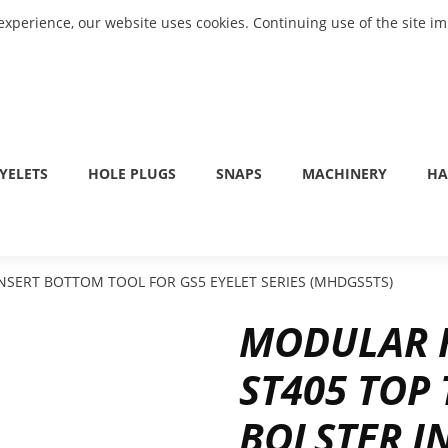
experience, our website uses cookies. Continuing use of the site i
YELETS
HOLE PLUGS
SNAPS
MACHINERY
HA
NSERT BOTTOM TOOL FOR GS5 EYELET SERIES (MHDGS5TS)
MODULAR H
ST405 TOP
BOLSTER I