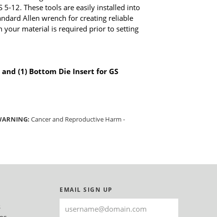
 5-12. These tools are easily installed into
ndard Allen wrench for creating reliable
 your material is required prior to setting
 and (1) Bottom Die Insert for GS
 WARNING:
Cancer and Reproductive Harm -
EMAIL SIGN UP
s