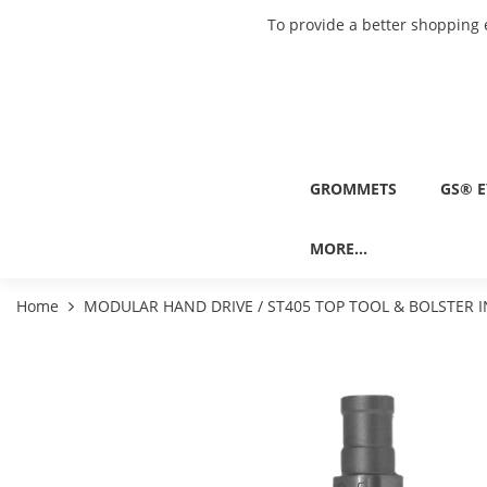
To provide a better shopping 
GROMMETS
GS® E
MORE...
Home
MODULAR HAND DRIVE / ST405 TOP TOOL & BOLSTER I