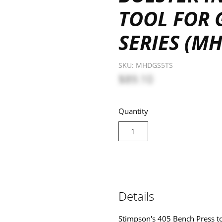
TOOL FOR 
SERIES (M
SKU:
MHDGS5TS
$89.10
Quantity
Details
Stimpson's 405 Bench Press too