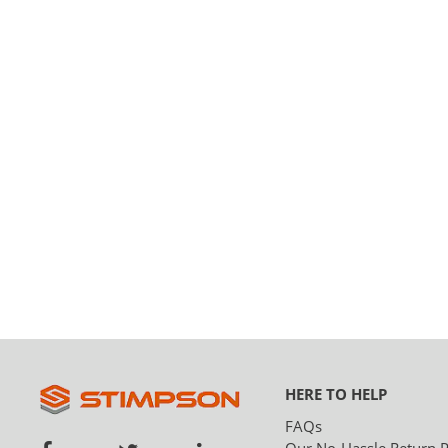
HERE TO HELP
FAQs