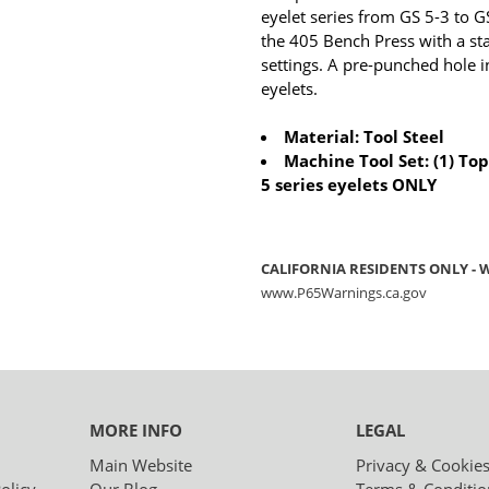
eyelet series from GS 5-3 to GS
the 405 Bench Press with a sta
settings. A pre-punched hole in
eyelets.
Material: Tool Steel
Machine Tool Set: (1) Top
5 series eyelets ONLY
CALIFORNIA RESIDENTS ONLY -
www.P65Warnings.ca.gov
MORE INFO
LEGAL
Main Website
Privacy & Cookie