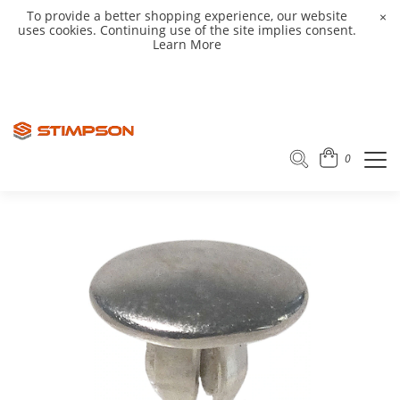
To provide a better shopping experience, our website
×
uses cookies. Continuing use of the site implies consent.
Learn More
0