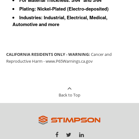
Plating: Nickel-Plated (Electro-deposited)
Industries: Industrial, Electrical, Medical,
Automotive and more
CALIFORNIA RESIDENTS ONLY - WARNING:
Cancer and
Reproductive Harm -
www.P65Warnings.ca.gov
Back to Top