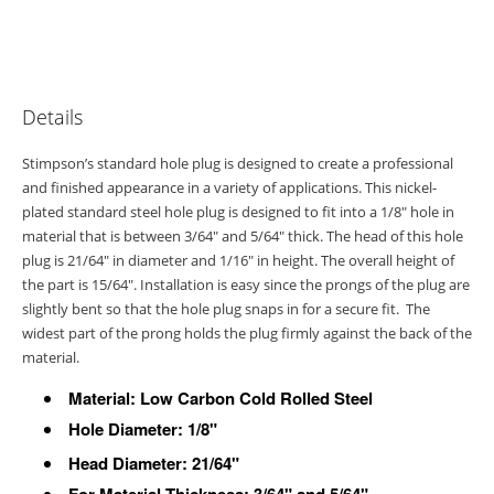
Details
Stimpson’s standard hole plug is designed to create a professional
and finished appearance in a variety of applications. This nickel-
plated standard steel hole plug is designed to fit into a 1/8" hole in
material that is between 3/64" and 5/64" thick. The head of this hole
plug is 21/64" in diameter and 1/16" in height. The overall height of
the part is 15/64". Installation is easy since the prongs of the plug are
slightly bent so that the hole plug snaps in for a secure fit. The
widest part of the prong holds the plug firmly against the back of the
material.
Material: Low Carbon Cold Rolled Steel
Hole Diameter:
1/8"
Head Diameter: 21/64"
For Material Thickness: 3/64" and 5/64"