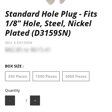
Standard Hole Plug - Fits
1/8" Hole, Steel, Nickel
Plated (D3159SN)
SKU:
X-D3159SN
$82.85
to
$615.41
BOX SIZE :
350 Pieces
1500 Pieces
3000 Pieces
Quantity
-
+