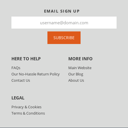
EMAIL SIGN UP
SUBSCRIBE
HERE TO HELP
MORE INFO
FAQs
Main Website
Our No-Hassle Return Policy
Our Blog
Contact Us
About Us
LEGAL
Privacy & Cookies
Terms & Conditions