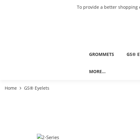
To provide a better shopping 
GROMMETS
GS® E
MORE...
Home
GS® Eyelets