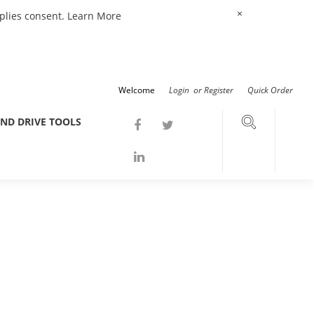
×
mplies consent.
Learn More
Welcome
Login
or
Register
Quick Order
ND DRIVE TOOLS