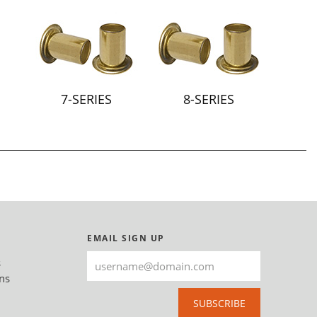
7-SERIES
8-SERIES
EMAIL SIGN UP
s
ns
SUBSCRIBE