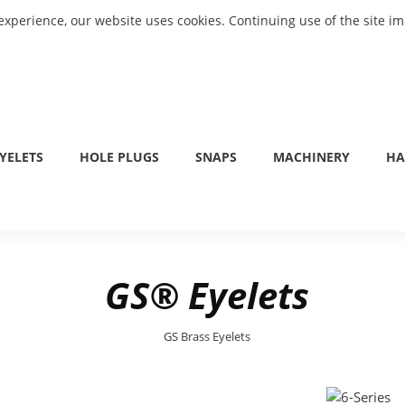
experience, our website uses cookies. Continuing use of the site i
YELETS
HOLE PLUGS
SNAPS
MACHINERY
HA
GS® Eyelets
GS Brass Eyelets