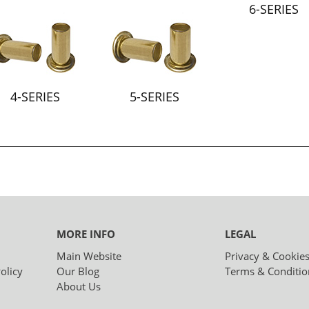
6-SERIES
4-SERIES
5-SERIES
MORE INFO
LEGAL
Main Website
Privacy & Cookie
olicy
Our Blog
Terms & Conditio
About Us