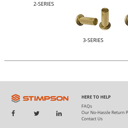
2-SERIES
3-SERIES
HERE TO HELP
FAQs
Our No-Hassle Return P
Contact Us