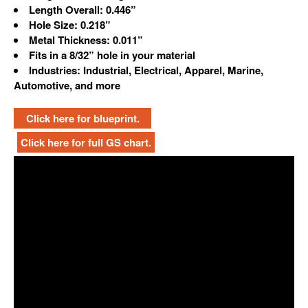
Length Overall: 0.446”
Hole Size: 0.218”
Metal Thickness: 0.011”
Fits in a 8/32” hole in your material
Industries: Industrial, Electrical, Apparel, Marine,
Automotive, and more
Click here for blueprint.
Click here for full GS chart.