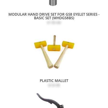
MODULAR HAND DRIVE SET FOR GS8 EYELET SERIES -
BASIC SET (MHDGS8BS)
$130.68
PLASTIC MALLET
$18.98