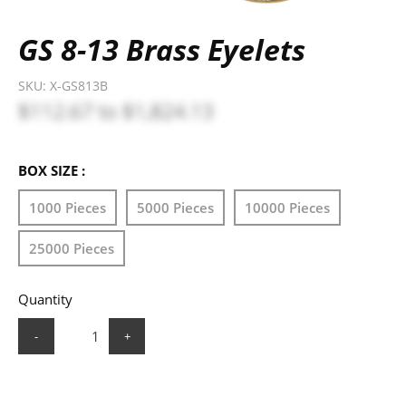
GS 8-13 Brass Eyelets
SKU:
X-GS813B
$112.67
to
$1,824.13
BOX SIZE :
1000 Pieces
5000 Pieces
10000 Pieces
25000 Pieces
Quantity
-
+