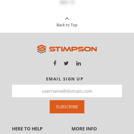
$89.10
Back to Top
EMAIL SIGN UP
SUBSCRIBE
HERE TO HELP
MORE INFO