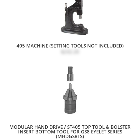
405 MACHINE (SETTING TOOLS NOT INCLUDED)
$232.20
MODULAR HAND DRIVE / ST405 TOP TOOL & BOLSTER
INSERT BOTTOM TOOL FOR GS8 EYELET SERIES
(MHDGS8TS)