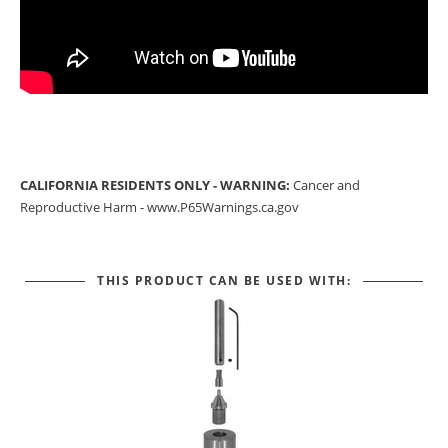
CALIFORNIA RESIDENTS ONLY - WARNING:
Cancer and
Reproductive Harm -
www.P65Warnings.ca.gov
THIS PRODUCT CAN BE USED WITH: