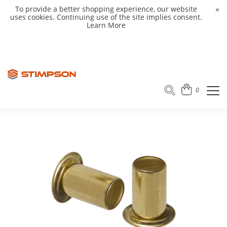
To provide a better shopping experience, our website
×
uses cookies. Continuing use of the site implies consent.
Learn More
0