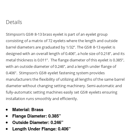
Details
Stimpson’s GS® 8-13 brass eyelet is part of an eyelet group
consisting of a matrix of 72 eyelets where the length and outside
barrel diameters are graduated by 1/32”. The GS® 8-13 eyelet is
designed with an overall length of 0.406”, a hole size of 0.218”, and its
metal thickness is 0.011”. The flange diameter of this eyelet is 0.385”,
with an outside diameter of 0.246”, and a length under flange of
0.406”. Stimpson’s GS® eyelet fastening system provides
manufacturers the flexibility of utilizing all lengths of the same barrel
diameter without changing setting machinery. Semi-automatic and
fully-automatic setting machines easily set GS® eyelets ensuring
installation runs smoothly and efficiently.
Material: Brass
Flange Diameter: 0.385”
Outside Diameter: 0.246”
Length Under Flange: 0.406”