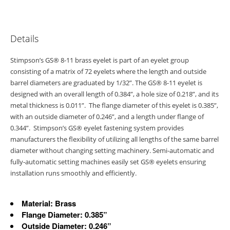
Details
Stimpson’s GS® 8-11 brass eyelet is part of an eyelet group
consisting of a matrix of 72 eyelets where the length and outside
barrel diameters are graduated by 1/32”. The GS® 8-11 eyelet is
designed with an overall length of 0.384”, a hole size of 0.218”, and its
metal thickness is 0.011”. The flange diameter of this eyelet is 0.385”,
with an outside diameter of 0.246”, and a length under flange of
0.344”. Stimpson’s GS® eyelet fastening system provides
manufacturers the flexibility of utilizing all lengths of the same barrel
diameter without changing setting machinery. Semi-automatic and
fully-automatic setting machines easily set GS® eyelets ensuring
installation runs smoothly and efficiently.
Material: Brass
Flange Diameter: 0.385”
Outside Diameter: 0.246”