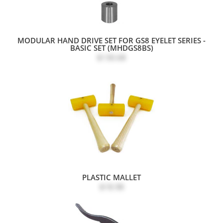
MODULAR HAND DRIVE SET FOR GS8 EYELET SERIES -
BASIC SET (MHDGS8BS)
$130.68
PLASTIC MALLET
$18.98