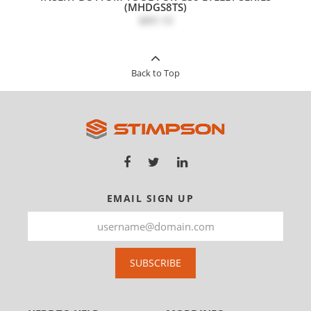
(MHDGS8TS)
$89.10
Back to Top
EMAIL SIGN UP
SUBSCRIBE