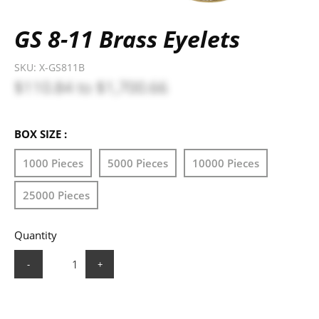
GS 8-11 Brass Eyelets
SKU:
X-GS811B
$110.84
to
$1,700.66
BOX SIZE :
1000 Pieces
5000 Pieces
10000 Pieces
25000 Pieces
Quantity
-
+