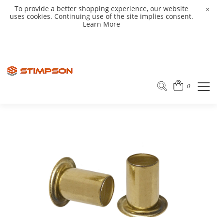
To provide a better shopping experience, our website
×
uses cookies. Continuing use of the site implies consent.
Learn More
0