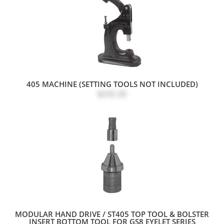
405 MACHINE (SETTING TOOLS NOT INCLUDED)
$232.20
MODULAR HAND DRIVE / ST405 TOP TOOL & BOLSTER
INSERT BOTTOM TOOL FOR GS8 EYELET SERIES