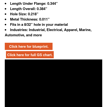
Length Under Flange: 0.344”
Length Overall: 0.384”
Hole Size: 0.218”
Metal Thickness: 0.011”
Fits in a 8/32” hole in your material
Industries: Industrial, Electrical, Apparel, Marine,
Automotive, and more
Click here for blueprint.
Click here for full GS chart.