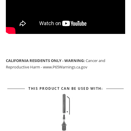
CALIFORNIA RESIDENTS ONLY - WARNING:
Cancer and
Reproductive Harm -
www.P65Warnings.ca.gov
THIS PRODUCT CAN BE USED WITH: