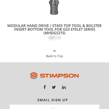
MODULAR HAND DRIVE / ST405 TOP TOOL & BOLSTER
INSERT BOTTOM TOOL FOR GS3 EYELET SERIES
(MHDGS3TS)
$89.10
Back to Top
EMAIL SIGN UP