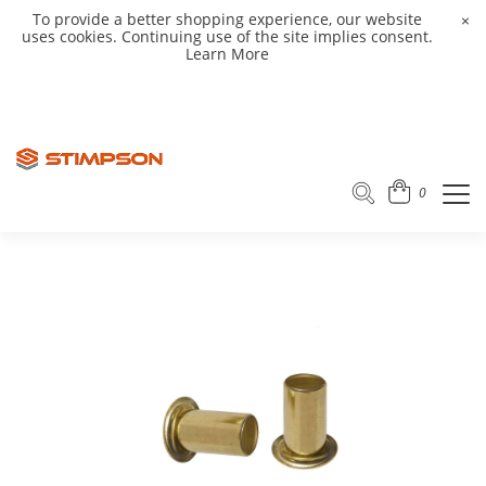
To provide a better shopping experience, our website
×
uses cookies. Continuing use of the site implies consent.
Learn More
0