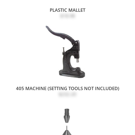
PLASTIC MALLET
$18.98
405 MACHINE (SETTING TOOLS NOT INCLUDED)
$232.20