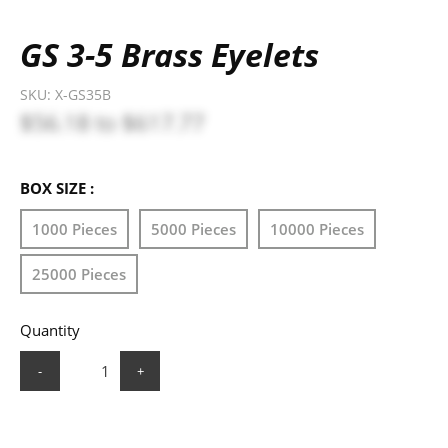
GS 3-5 Brass Eyelets
SKU:
X-GS35B
$56.18
to
$617.77
BOX SIZE :
1000 Pieces
5000 Pieces
10000 Pieces
25000 Pieces
Quantity
-
+