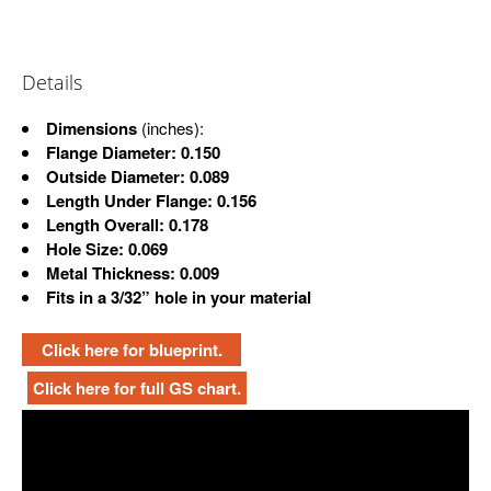
Details
Dimensions
(inches):
Flange Diameter: 0.150
Outside Diameter: 0.089
Length Under Flange: 0.156
Length Overall: 0.178
Hole Size: 0.069
Metal Thickness: 0.009
Fits in a 3/32” hole in your material
Click here for blueprint.
Click here for full GS chart.