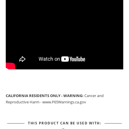
CALIFORNIA RESIDENTS ONLY - WARNING:
Cancer and
Reproductive Harm -
www.P65Warnings.ca.gov
THIS PRODUCT CAN BE USED WITH: