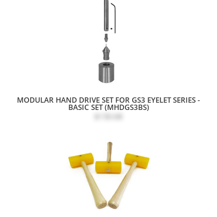
MODULAR HAND DRIVE SET FOR GS3 EYELET SERIES -
BASIC SET (MHDGS3BS)
$130.68