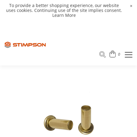
To provide a better shopping experience, our website
×
uses cookies. Continuing use of the site implies consent.
Learn More
0