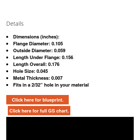
Details
Dimensions
(inches):
Flange Diameter: 0.105
Outside Diameter: 0.059
Length Under Flange: 0.156
Length Overall: 0.176
Hole Size: 0.045
Metal Thickness: 0.007
Fits in a 2/32” hole in your material
Click here for blueprint.
Click here for full GS chart.