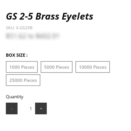
GS 2-5 Brass Eyelets
SKU:
X-GS25B
$51.62
to
$602.01
BOX SIZE :
1000 Pieces
5000 Pieces
10000 Pieces
25000 Pieces
Quantity
-
+