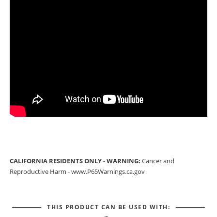
CALIFORNIA RESIDENTS ONLY - WARNING:
Cancer and
Reproductive Harm -
www.P65Warnings.ca.gov
THIS PRODUCT CAN BE USED WITH: