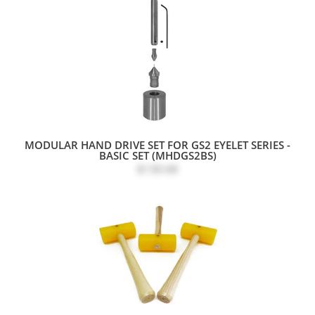
MODULAR HAND DRIVE SET FOR GS2 EYELET SERIES -
BASIC SET (MHDGS2BS)
$130.68