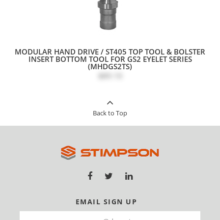
MODULAR HAND DRIVE / ST405 TOP TOOL & BOLSTER
INSERT BOTTOM TOOL FOR GS2 EYELET SERIES
(MHDGS2TS)
$89.10
Back to Top
EMAIL SIGN UP