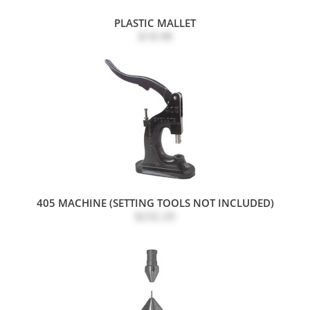
PLASTIC MALLET
$18.98
405 MACHINE (SETTING TOOLS NOT INCLUDED)
$232.20