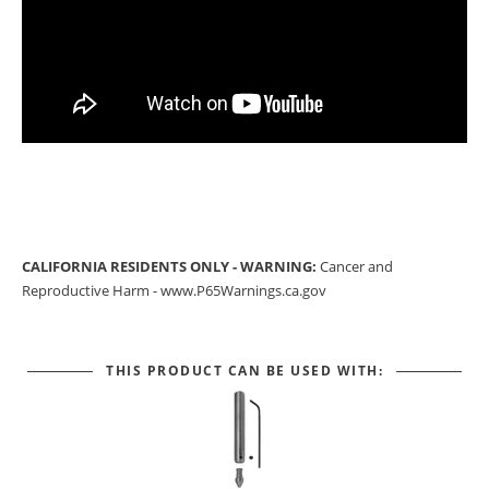
CALIFORNIA RESIDENTS ONLY - WARNING:
Cancer and
Reproductive Harm -
www.P65Warnings.ca.gov
THIS PRODUCT CAN BE USED WITH: