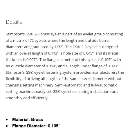
Details
Stimpson’s GS® 2-3 brass eyelet is part of an eyelet group consisting
of a matrix of 72 eyelets where the length and outside barrel
diameters are graduated by 1/32”. The GS® 2-3 eyelet is designed
with an overall length of 0.113”, a hole size of 0.045”, and its metal
thickness is 0.007”. The flange diameter of this eyelet is 0.105”, with
an outside diameter of 0.059”, and a length under flange of 0.093”.
Stimpson’s GS® eyelet fastening system provides manufacturers the
flexibility of utilizing all lengths of the same barrel diameter without
changing setting machinery. Semi-automatic and fully-automatic
setting machines easily set GS® eyelets ensuring installation runs
smoothly and efficiently.
Material: Brass
Flange Diameter: 0.105”