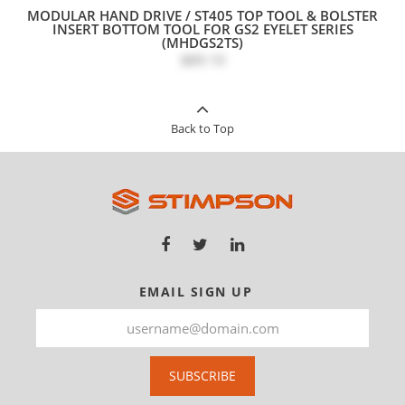
MODULAR HAND DRIVE / ST405 TOP TOOL & BOLSTER
INSERT BOTTOM TOOL FOR GS2 EYELET SERIES
(MHDGS2TS)
$89.10
Back to Top
EMAIL SIGN UP
SUBSCRIBE