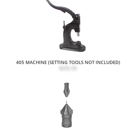
405 MACHINE (SETTING TOOLS NOT INCLUDED)
$232.20