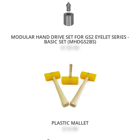
MODULAR HAND DRIVE SET FOR GS2 EYELET SERIES -
BASIC SET (MHDGS2BS)
$130.68
PLASTIC MALLET
$18.98