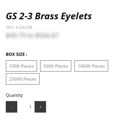
GS 2-3 Brass Eyelets
SKU:
X-GS23B
$49.79
to
$566.87
BOX SIZE :
1000 Pieces
5000 Pieces
10000 Pieces
25000 Pieces
Quantity
-
+