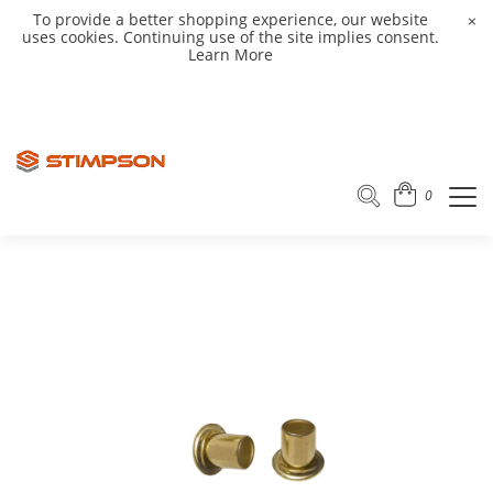
To provide a better shopping experience, our website
×
uses cookies. Continuing use of the site implies consent.
Learn More
0