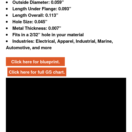
Outside Diameter: 0.059”
Length Under Flange: 0.093”
Length Overall: 0.113”
Hole Size: 0.045”
Metal Thickness: 0.007”
Fits in a 2/32” hole in your material
Industries: Electrical, Apparel, Industrial, Marine,
Automotive, and more
Click here for blueprint.
Click here for full GS chart.