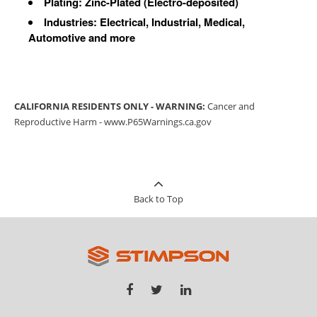
Plating: Zinc-Plated (Electro-deposited)
Industries: Electrical, Industrial, Medical,
Automotive and more
CALIFORNIA RESIDENTS ONLY - WARNING:
Cancer and
Reproductive Harm -
www.P65Warnings.ca.gov
Back to Top