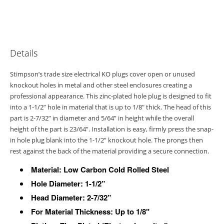
Details
Stimpson’s trade size electrical KO plugs cover open or unused
knockout holes in metal and other steel enclosures creating a
professional appearance. This zinc-plated hole plug is designed to fit
into a 1-1/2” hole in material that is up to 1/8" thick. The head of this
part is 2-7/32” in diameter and 5/64” in height while the overall
height of the part is 23/64”. Installation is easy, firmly press the snap-
in hole plug blank into the 1-1/2” knockout hole. The prongs then
rest against the back of the material providing a secure connection.
Material: Low Carbon Cold Rolled Steel
Hole Diameter: 1-1/2”
Head Diameter: 2-7/32”
For Material Thickness: Up to 1/8"