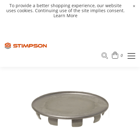
To provide a better shopping experience, our website
×
uses cookies. Continuing use of the site implies consent.
Learn More
0