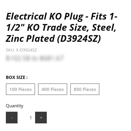
Electrical KO Plug - Fits 1-
1/2" KO Trade Size, Steel,
Zinc Plated (D3924SZ)
SKU:
X-D3924SZ
$102.58
to
$681.67
BOX SIZE :
100 Pieces
400 Pieces
800 Pieces
Quantity
-
+