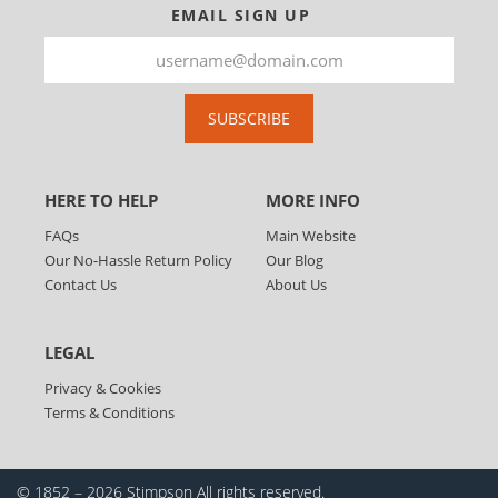
EMAIL SIGN UP
SUBSCRIBE
HERE TO HELP
MORE INFO
FAQs
Main Website
Our No-Hassle Return Policy
Our Blog
Contact Us
About Us
LEGAL
Privacy & Cookies
Terms & Conditions
© 1852 – 2026 Stimpson
All rights reserved.