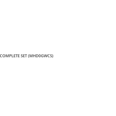
 COMPLETE SET (MHD0GWCS)