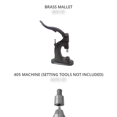
BRASS MALLET
$43.45
405 MACHINE (SETTING TOOLS NOT INCLUDED)
$232.20