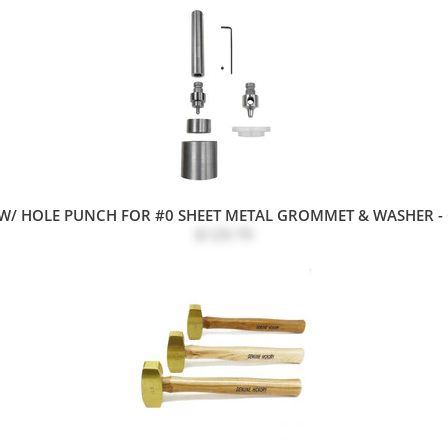
W/ HOLE PUNCH FOR #0 SHEET METAL GROMMET & WASHER -
$129.79