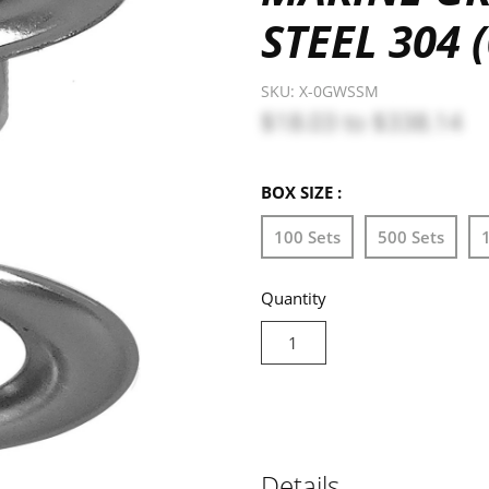
STEEL 304
SKU:
X-0GWSSM
$18.03
to
$338.14
BOX SIZE :
100 Sets
500 Sets
Quantity
Details