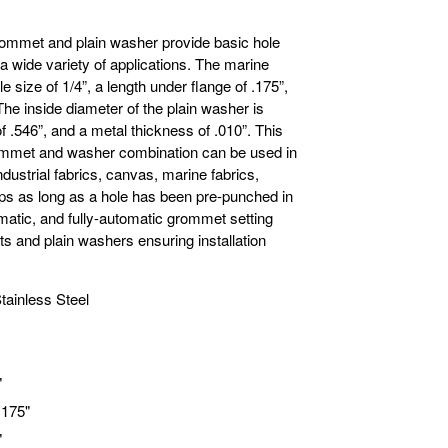
rommet and plain washer provide basic hole
 a wide variety of applications. The marine
 size of 1/4”, a length under flange of .175”,
The inside diameter of the plain washer is
f .546”, and a metal thickness of .010”. This
rommet and washer combination can be used in
industrial fabrics, canvas, marine fabrics,
rps as long as a hole has been pre-punched in
matic, and fully-automatic grommet setting
 and plain washers ensuring installation
tainless Steel
"
.175"
"