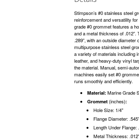
Stimpson’s #0 stainless steel g
reinforcement and versatility for
grade #0 grommet features a hole
and a metal thickness of .012”. 
.289”, with an outside diameter o
multipurpose stainless steel g
a variety of materials including 
leather, and heavy-duty vinyl ta
the material. Manual, semi-auto
machines easily set #0 grommets
runs smoothly and efficiently.
Material:
Marine Grade S
Grommet
(inches)
:
Hole Size: 1/4"
Flange Diameter: .545
Length Under Flange: 
Metal Thickness: .012