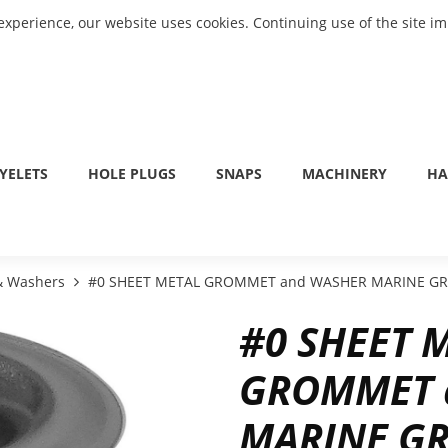
experience, our website uses cookies. Continuing use of the site i
YELETS
HOLE PLUGS
SNAPS
MACHINERY
HA
 & Washers
#0 SHEET METAL GROMMET and WASHER MARINE GRA
#0 SHEET 
GROMMET 
MARINE GR