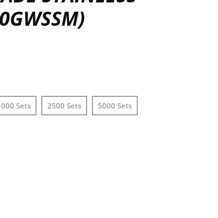
 (0GWSSM)
1000 Sets
2500 Sets
5000 Sets