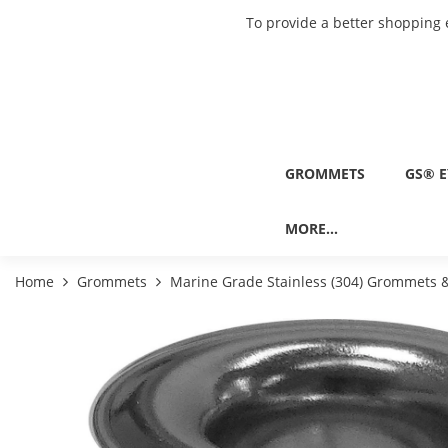
To provide a better shopping 
GROMMETS
GS® E
MORE...
Home
Grommets
Marine Grade Stainless (304) Grommets