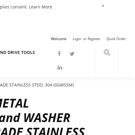
×
mplies consent.
Learn More
Welcome
Login
or
Register
Quick Order
ND DRIVE TOOLS
DE STAINLESS STEEL 304 (0GWSSM)
METAL
and WASHER
ADE STAINLESS