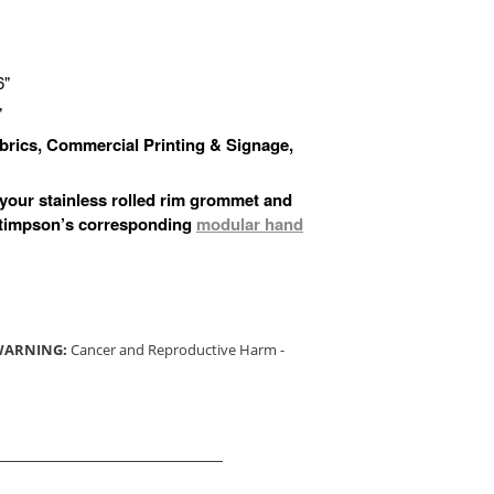
6"
"
Fabrics, Commercial Printing & Signage,
 your stainless rolled rim grommet and
Stimpson’s corresponding
modular hand
 WARNING:
Cancer and Reproductive Harm -