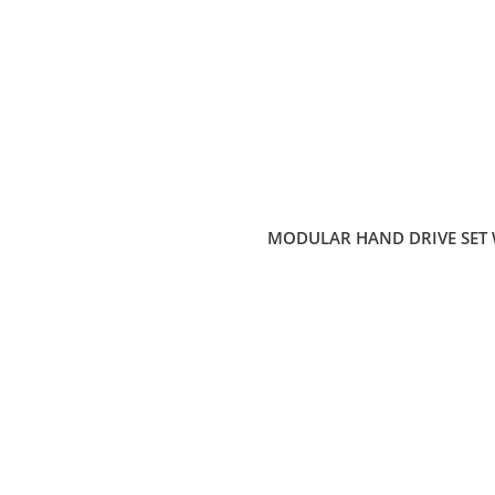
MODULAR HAND DRIVE SET 