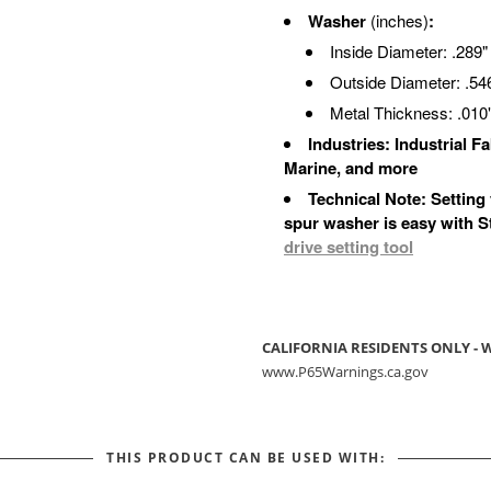
Washer
(inches)
:
Inside Diameter: .289"
Outside Diameter: .54
Metal Thickness: .010
Industries: Industrial 
Marine, and more
Technical Note: Setting
spur washer is easy with 
drive setting tool
CALIFORNIA RESIDENTS ONLY -
www.P65Warnings.ca.gov
THIS PRODUCT CAN BE USED WITH: