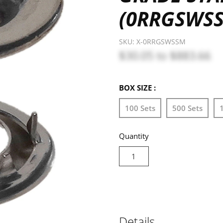
(0RRGSWS
SKU:
X-0RRGSWSSM
$30.05
to
$883.66
BOX SIZE :
100 Sets
500 Sets
Quantity
Details