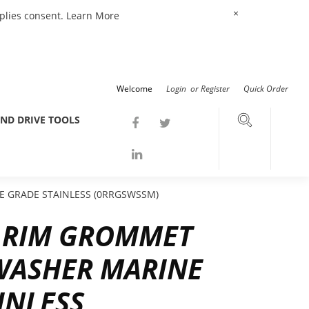
×
mplies consent.
Learn More
Welcome
Login
or
Register
Quick Order
ND DRIVE TOOLS
 GRADE STAINLESS (0RRGSWSSM)
D RIM GROMMET
WASHER MARINE
INLESS