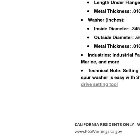
Length Under Flange:
Metal Thickness: .01
Washer
(inches)
:
Inside Diameter: .345
Outside Diameter: .6
Metal Thickness: .01
Industries: Industrial 
Marine, and more
Technical Note: Setting
spur washer is easy with 
drive setting tool
CALIFORNIA RESIDENTS ONLY -
www.P65Warnings.ca.gov