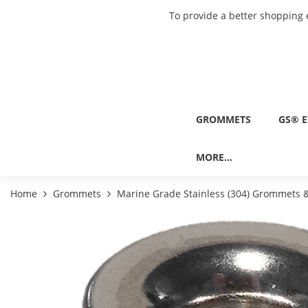
To provide a better shopping 
GROMMETS
GS® E
MORE...
Home
Grommets
Marine Grade Stainless (304) Grommets