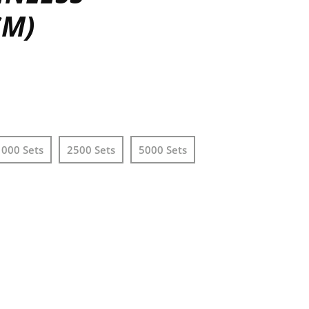
SM)
1000 Sets
2500 Sets
5000 Sets