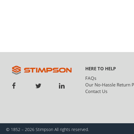
HERE TO HELP
FAQs
Our No-Hassle Return P
Contact Us
© 1852 – 2026 Stimpson
All rights reserved.