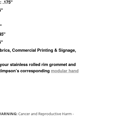
 .175"
6"
"
45"
6"
Fabrics, Commercial Printing & Signage,
 your stainless rolled rim grommet and
Stimpson’s corresponding
modular hand
 WARNING:
Cancer and Reproductive Harm -