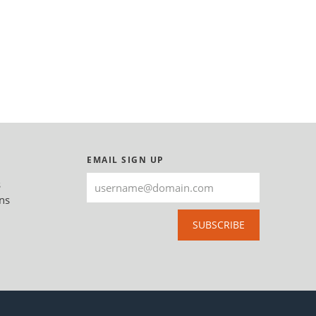
EMAIL SIGN UP
s
ns
SUBSCRIBE