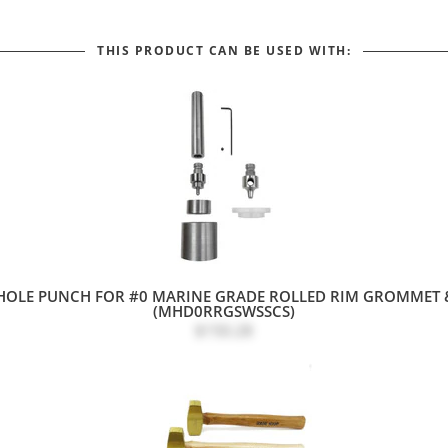
THIS PRODUCT CAN BE USED WITH:
HOLE PUNCH FOR #0 MARINE GRADE ROLLED RIM GROMMET &
(MHD0RRGSWSSCS)
$150.28