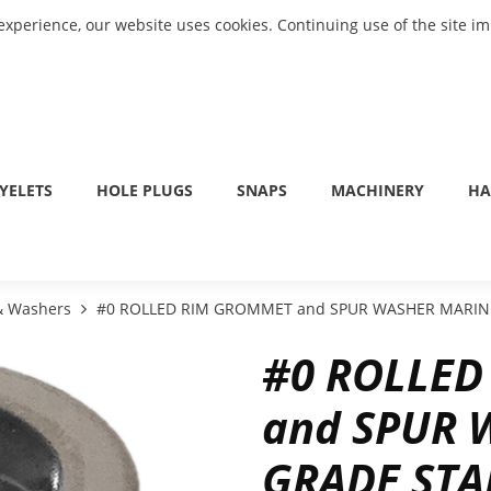
experience, our website uses cookies. Continuing use of the site i
YELETS
HOLE PLUGS
SNAPS
MACHINERY
HA
 & Washers
#0 ROLLED RIM GROMMET and SPUR WASHER MARINE
#0 ROLLE
and SPUR 
GRADE STA