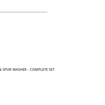
 SPUR WASHER - COMPLETE SET