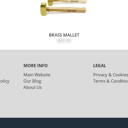
BRASS MALLET
$43.45
MORE INFO
LEGAL
Main Website
Privacy & Cookie
olicy
Our Blog
Terms & Conditio
About Us