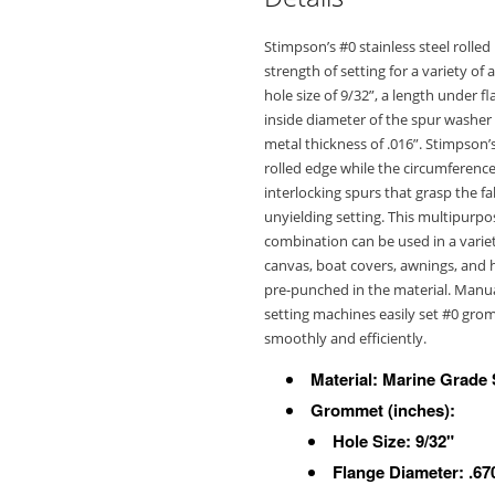
Stimpson’s #0 stainless steel roll
strength of setting for a variety of
hole size of 9/32”, a length under fl
inside diameter of the spur washer i
metal thickness of .016”. Stimpson’
rolled edge while the circumference 
interlocking spurs that grasp the fa
unyielding setting. This multipur
combination can be used in a variety
canvas, boat covers, awnings, and h
pre-punched in the material. Manu
setting machines easily set #0 gro
smoothly and efficiently.
Material: Marine Grade 
Grommet
(inches)
:
Hole Size: 9/32"
Flange Diameter: .67