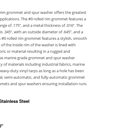
ed rim grommet and spur washer offers the greatest
 applications. The #0 rolled rim grommet features a
ange of .175”, and a metal thickness of .016”. The
s .345”, with an outside diameter of .645”, and a
s #0 rolled rim grommet features a stylish, smooth
of the inside rim of the washer is lined with
bric or material resulting in a rugged and
pose marine grade grommet and spur washer
 of materials including industrial fabrics, marine
eavy-duty vinyl tarps as long as a hole has been
al, semi-automatic, and fully-automatic grommet
mmets and spur washers ensuring installation runs
Stainless Steel
0"