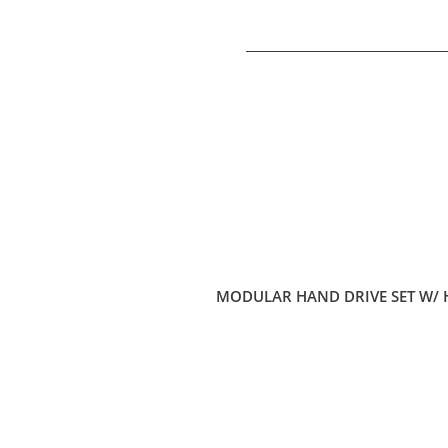
MODULAR HAND DRIVE SET W/ 